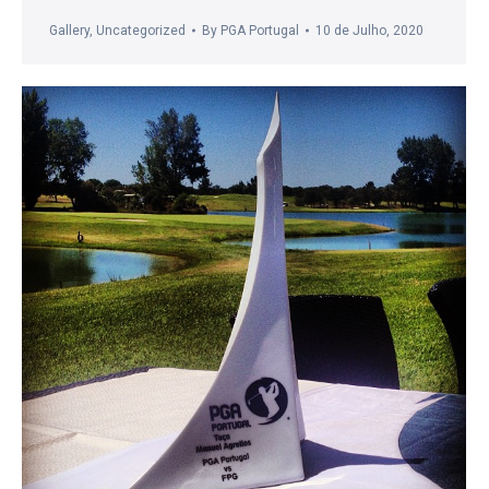
Gallery
,
Uncategorized
By
PGA Portugal
10 de Julho, 2020