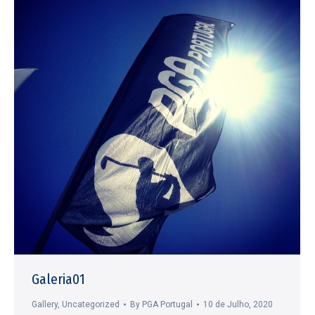
Galeria01
Gallery
,
Uncategorized
By
PGA Portugal
10 de Julho, 2020