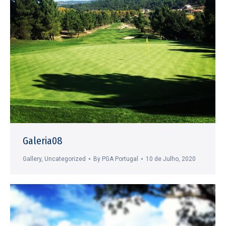
Galeria08
Gallery
,
Uncategorized
By
PGA Portugal
10 de Julho, 2020