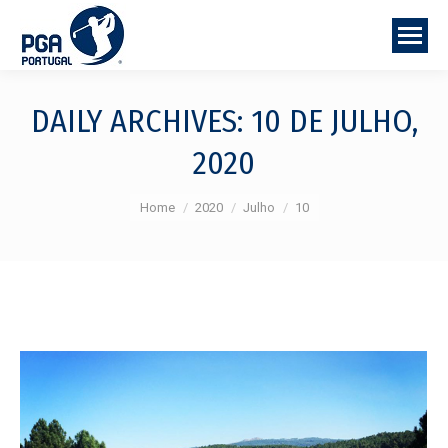
DAILY ARCHIVES:
10 DE JULHO,
2020
You are here:
Home
2020
Julho
10