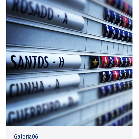
Galeria06