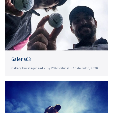
Galeria03
Gallery
,
Uncategorized
By
PGA Portugal
10 de Julho, 2020