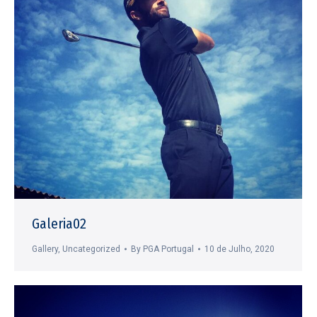
Galeria02
Gallery
,
Uncategorized
By
PGA Portugal
10 de Julho, 2020