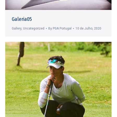
Galeria05
Gallery
,
Uncategorized
By
PGA Portugal
10 de Julho, 2020