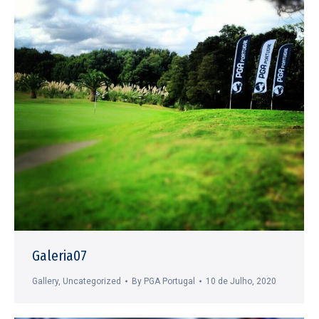
Galeria07
Gallery
,
Uncategorized
By
PGA Portugal
10 de Julho, 2020