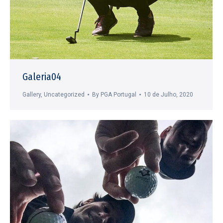
Galeria04
Gallery
,
Uncategorized
By
PGA Portugal
10 de Julho, 2020